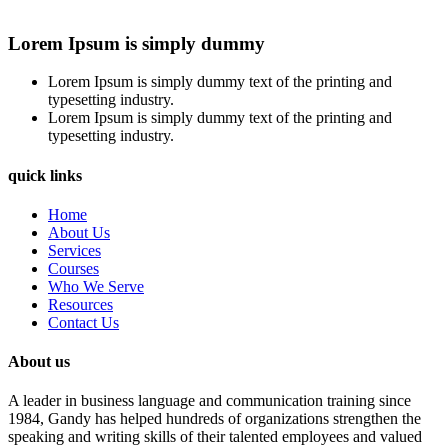
Lorem Ipsum is simply dummy
Lorem Ipsum is simply dummy text of the printing and
typesetting industry.
Lorem Ipsum is simply dummy text of the printing and
typesetting industry.
quick links
Home
About Us
Services
Courses
Who We Serve
Resources
Contact Us
About us
A leader in business language and communication training since
1984, Gandy has helped hundreds of organizations strengthen the
speaking and writing skills of their talented employees and valued