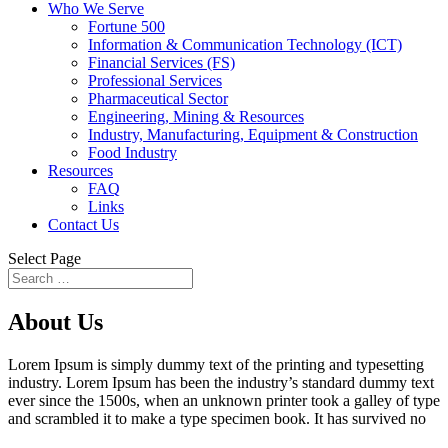
Who We Serve
Fortune 500
Information & Communication Technology (ICT)
Financial Services (FS)
Professional Services
Pharmaceutical Sector
Engineering, Mining & Resources
Industry, Manufacturing, Equipment & Construction
Food Industry
Resources
FAQ
Links
Contact Us
Select Page
About
Us
Lorem Ipsum is simply dummy text of the printing and typesetting
industry. Lorem Ipsum has been the industry’s standard dummy text
ever since the 1500s, when an unknown printer took a galley of type
and scrambled it to make a type specimen book. It has survived no