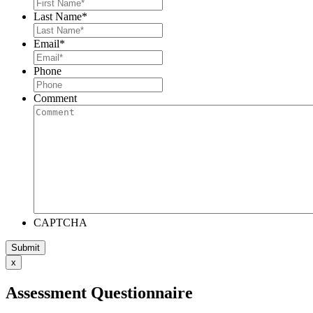
Last Name
*
Email
*
Phone
Comment
CAPTCHA
x
Assessment Questionnaire