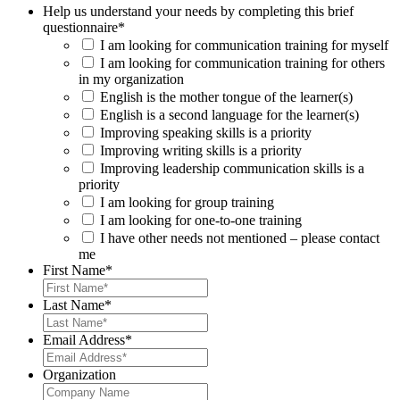
Help us understand your needs by completing this brief
questionnaire
*
I am looking for communication training for myself
I am looking for communication training for others
in my organization
English is the mother tongue of the learner(s)
English is a second language for the learner(s)
Improving speaking skills is a priority
Improving writing skills is a priority
Improving leadership communication skills is a
priority
I am looking for group training
I am looking for one-to-one training
I have other needs not mentioned – please contact
me
First Name
*
Last Name
*
Email Address
*
Organization