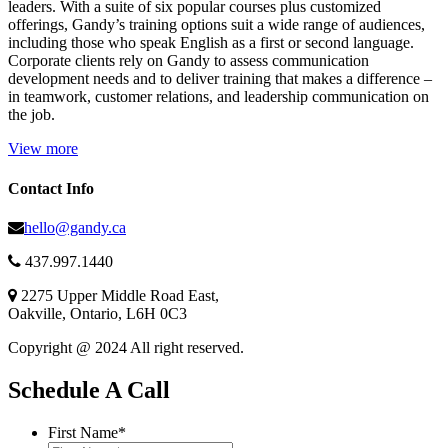
leaders. With a suite of six popular courses plus customized
offerings, Gandy’s training options suit a wide range of audiences,
including those who speak English as a first or second language.
Corporate clients rely on Gandy to assess communication
development needs and to deliver training that makes a difference –
in teamwork, customer relations, and leadership communication on
the job.
View more
Contact Info
hello@gandy.ca
437.997.1440
2275 Upper Middle Road East,
Oakville, Ontario, L6H 0C3
Copyright @ 2024 All right reserved.
Schedule A Call
First Name
*