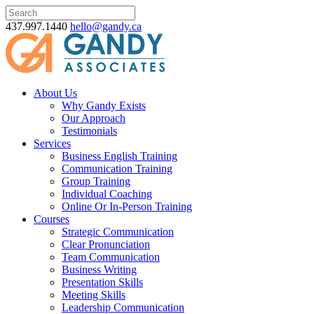
437.997.1440
hello@gandy.ca
About Us
Why Gandy Exists
Our Approach
Testimonials
Services
Business English Training
Communication Training
Group Training
Individual Coaching
Online Or In-Person Training
Courses
Strategic Communication
Clear Pronunciation
Team Communication
Business Writing
Presentation Skills
Meeting Skills
Leadership Communication